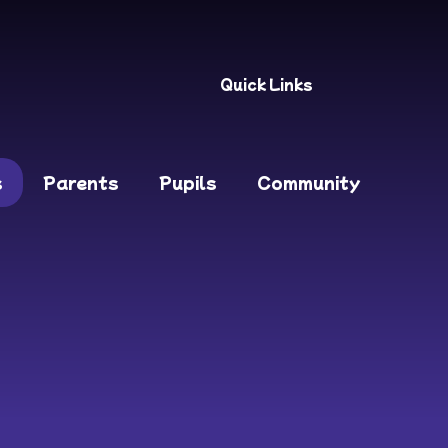
Quick Links
s
Parents
Pupils
Community