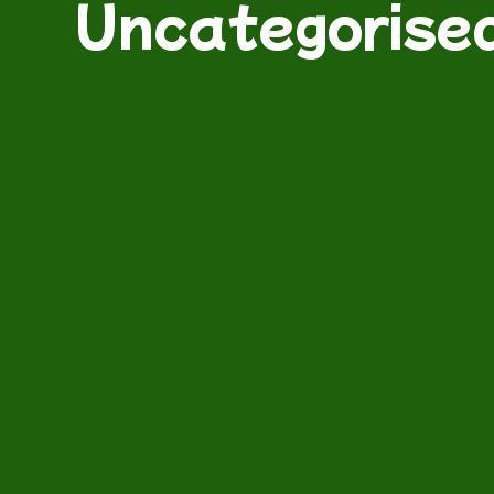
Uncategorise