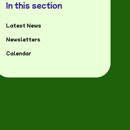
In this section
Latest News
Newsletters
Calendar