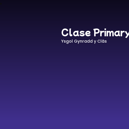
Clase Primar
Ysgol Gynradd y Clâs