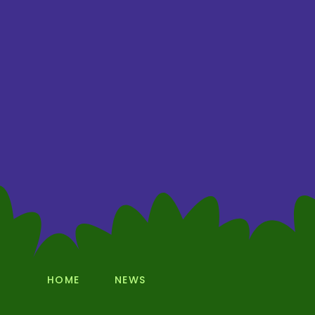
HOME
NEWS