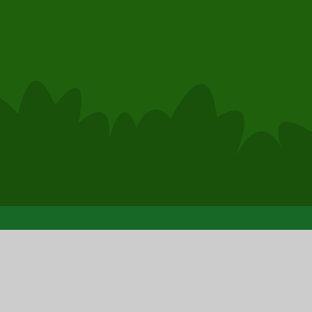
hool Website by
Juniper Websites
|
High Visibility