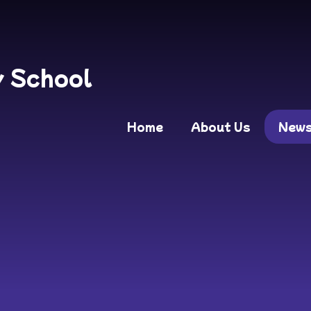
y School
Home
About Us
New