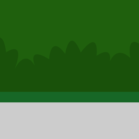
© 2026 Clase Primary School
|
Sc