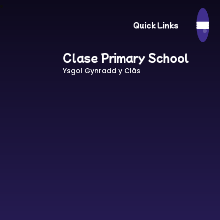
Quick Links
Clase Primary School
Ysgol Gynradd y Clâs