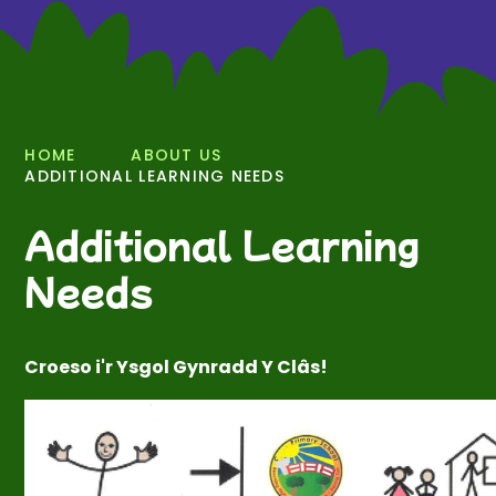
HOME
ABOUT US
ADDITIONAL LEARNING NEEDS
Additional Learning
Needs
Croeso i'r Ysgol Gynradd Y Clâs!