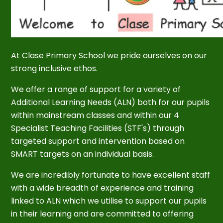
At Clase Primary School we pride ourselves on our
strong inclusive ethos.
We offer a range of support for a variety of
Additional Learning Needs (ALN) both for our pupils
within mainstream classes and within our 4
Specialist Teaching Facilities (STF's) through
targeted support and intervention based on
SMART targets on an individual basis.
We are incredibly fortunate to have excellent staff
with a wide breadth of experience and training
linked to ALN which we utilise to support our pupils
in their learning and are committed to offering