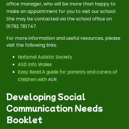
office manager, who will be more than happy to
make an appointment for you to visit our school.
She may be contacted via the school office on
01792 781747.
For more information and useful resources, please
visit the following links:
National Autistic Society
ASD Info Wales
Easy Read A guide for parents and carers of
children with
ALN
Developing Social
Communication Needs
Booklet