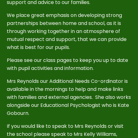
support and advice to our families.
We place great emphasis on developing strong
partnerships between home and school, as it is
through working together in an atmosphere of
mutual respect and support, that we can provide
what is best for our pupils.
Please see our class pages to keep you up to date
with pupil activities and information.
Mrs Reynolds our Additional Needs Co-ordinator is
available in the mornings to help and make links
with families and external agencies. She also works
alongside our Educational Psychologist who is Kate
Gobourn.
If you would like to speak to Mrs Reynolds or visit
the school please speak to Mrs Kelly Williams,