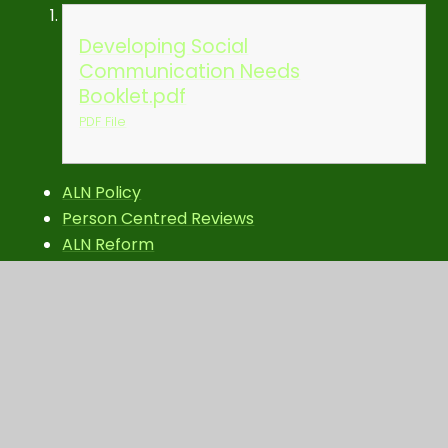
Developing Social
Communication Needs
Booklet.pdf
PDF File
ALN Policy
Person Centred Reviews
ALN Reform
In this section
ALN Policy