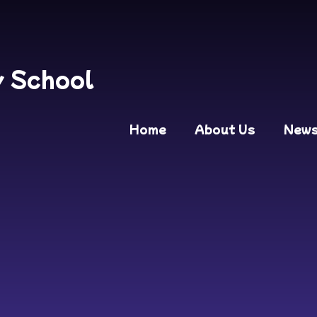
y School
Home
About Us
New