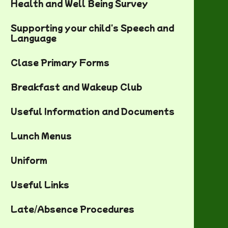
Health and Well Being Survey
Supporting your child's Speech and
Language
Clase Primary Forms
Breakfast and Wakeup Club
Useful Information and Documents
Lunch Menus
Uniform
Useful Links
Late/Absence Procedures