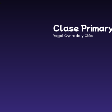
Clase Primar
Ysgol Gynradd y Clâs