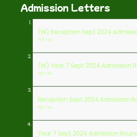
Admission Letters
(W) Reception Sept 2024 Admisiso
PDF File
(W) Year 7 Sept 2024 Admisison R
PDF File
Reception Sept 2024 Admisison Ro
PDF File
Year 7 Sept 2024 Admisison Round