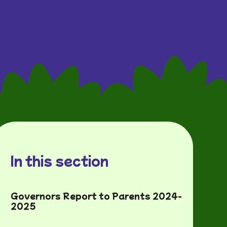
In this section
Governors Report to Parents 2024-
2025