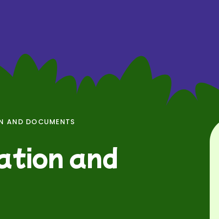
ON AND DOCUMENTS
ation and