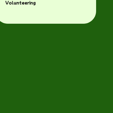
Volunteering