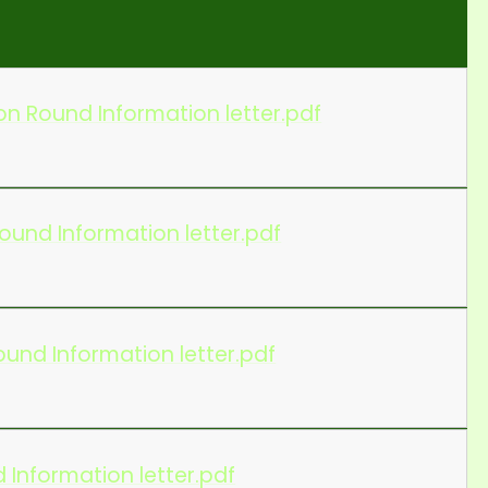
n Round Information letter.pdf
ound Information letter.pdf
und Information letter.pdf
 Information letter.pdf