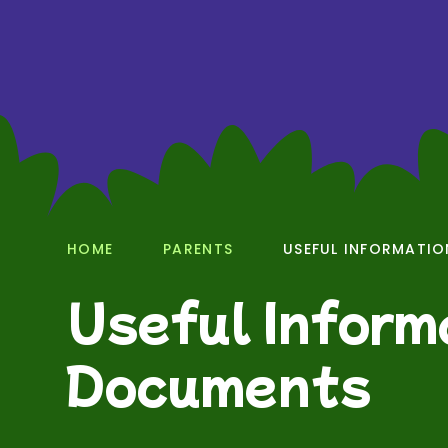
HOME
PARENTS
USEFUL INFORMATI
Useful Inform
Documents