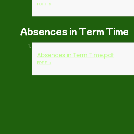
PDF File
Absences in Term Time
Absences in Term Time.pdf
PDF File