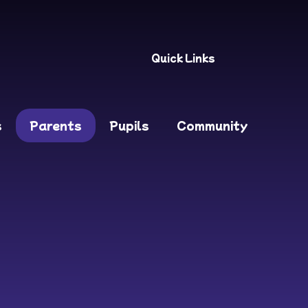
Quick Links
s
Parents
Pupils
Community