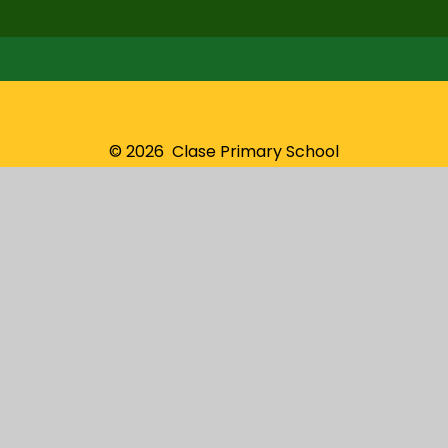
© 2026 Clase Primary School
School Website by
Juniper Websites
High Visibility
Sitemap
Privacy Policy
Accessibility Statement