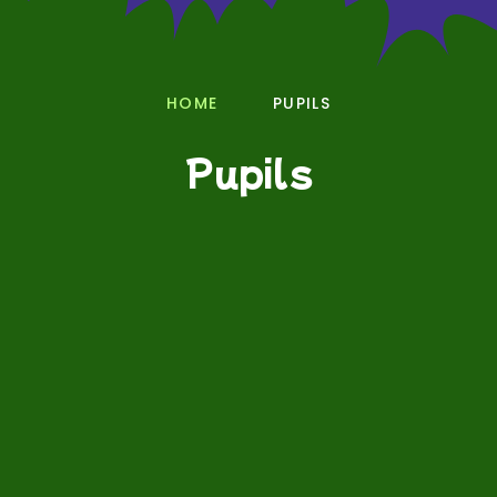
HOME
PUPILS
Pupils
Phonics
Wellbeing
Pupil Voice Groups
E-Safety
Young Interpreters
Language of the Term
Class Pages
Documents