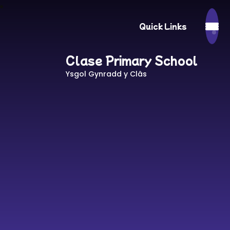
Quick Links
Clase Primary School
Ysgol Gynradd y Clâs