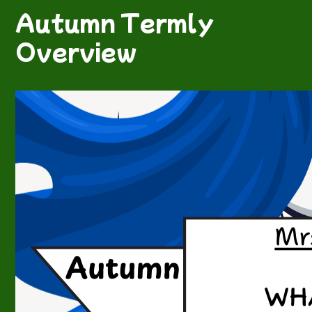
Autumn Termly
Overview