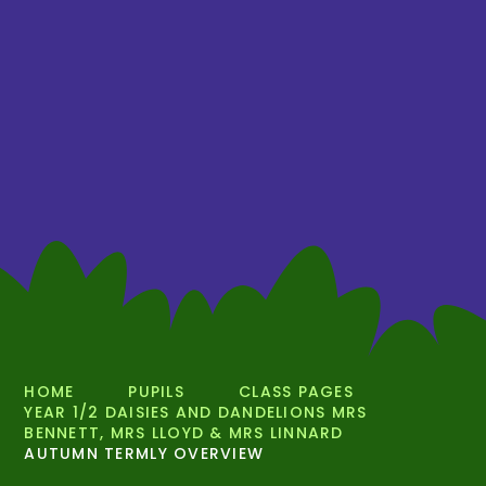
HOME
PUPILS
CLASS PAGES
YEAR 1/2 DAISIES AND DANDELIONS MRS
BENNETT, MRS LLOYD & MRS LINNARD
AUTUMN TERMLY OVERVIEW