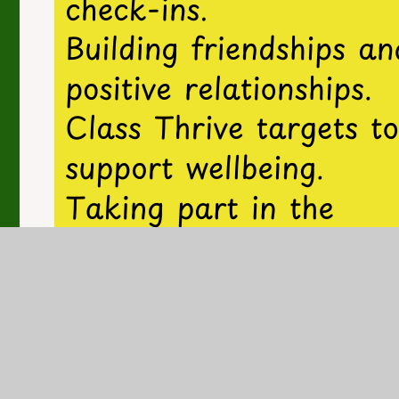
In this section