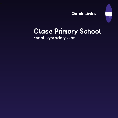
Quick Links
Clase Primary School
Ysgol Gynradd y Clâs