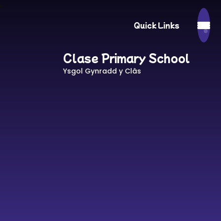
Quick Links
Clase Primary School
Ysgol Gynradd y Clâs