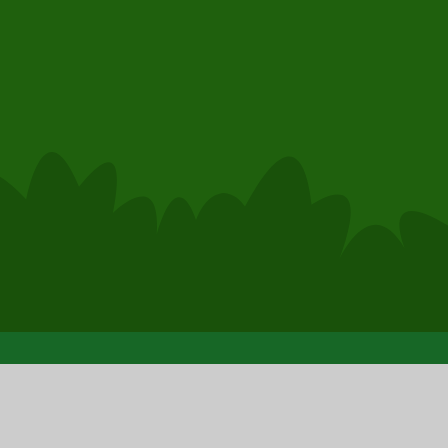
© 2026 Clase Primary School