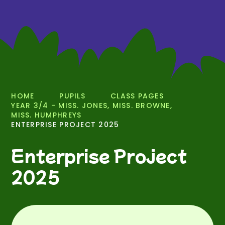
HOME
PUPILS
CLASS PAGES
YEAR 3/4 - MISS. JONES, MISS. BROWNE,
MISS. HUMPHREYS
ENTERPRISE PROJECT 2025
Enterprise Project
2025