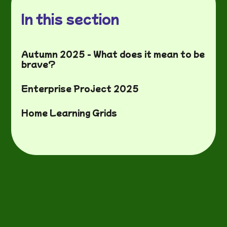
In this section
Autumn 2025 - What does it mean to be
brave?
Enterprise Project 2025
Home Learning Grids