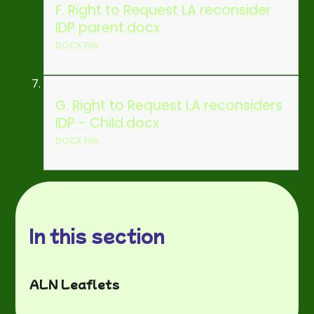
F. Right to Request LA reconsider
IDP parent.docx
DOCX File
G. Right to Request LA reconsiders
IDP - Child.docx
DOCX File
In this section
ALN Leaflets