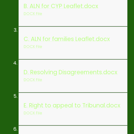
B. ALN for CYP Leaflet.docx
DOCX File
C. ALN for families Leaflet.docx
DOCX File
D. Resolving Disagreements.docx
DOCX File
E. Right to appeal to Tribunal.docx
DOCX File