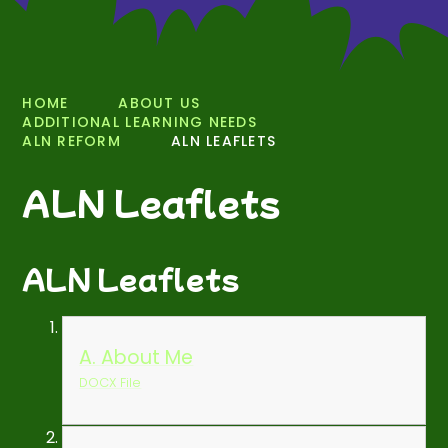
HOME
ABOUT US
ADDITIONAL LEARNING NEEDS
ALN REFORM
ALN LEAFLETS
ALN Leaflets
ALN Leaflets
A. About Me
DOCX File