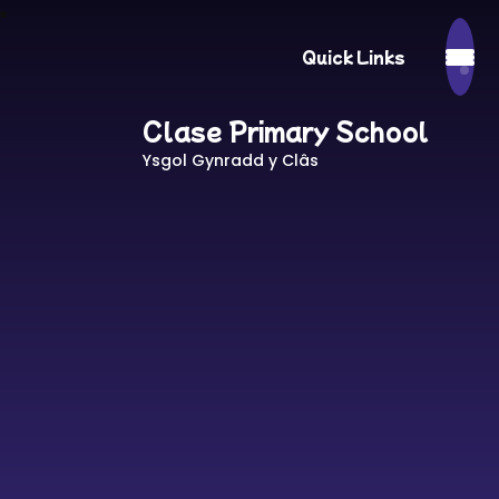
Quick Links
Clase Primary School
Ysgol Gynradd y Clâs