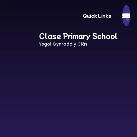
Quick Links
Clase Primary School
Ysgol Gynradd y Clâs