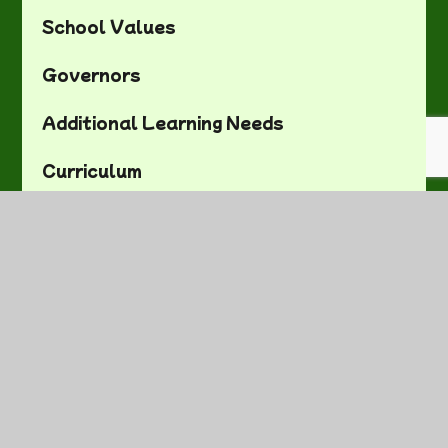
School Values
Governors
Additional Learning Needs
Curriculum
Admissions
Policies and Documents
School Letters
Visitor Information
Contact Details