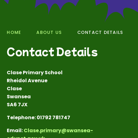
HOME
ABOUT US
CONTACT DETAILS
Contact Details
Clase Primary School
Rheidol Avenue
Clase
Swansea
SA6 7JX
Telephone: 01792 781747
Email:
Clase.primary@swansea-