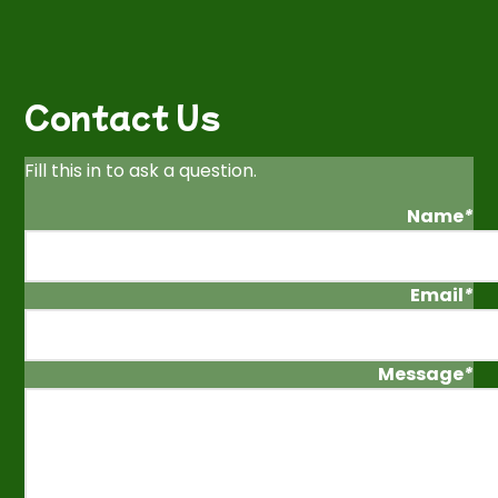
Contact Us
Fill this in to ask a question.
Name
*
Email
*
Message
*