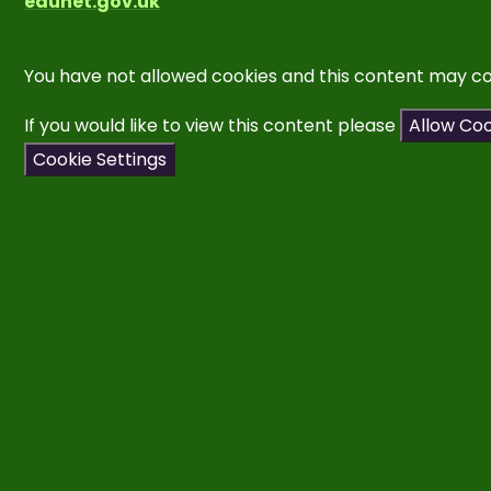
edunet.gov.uk
You have not allowed cookies and this content may co
If you would like to view this content please
Allow Co
Cookie Settings