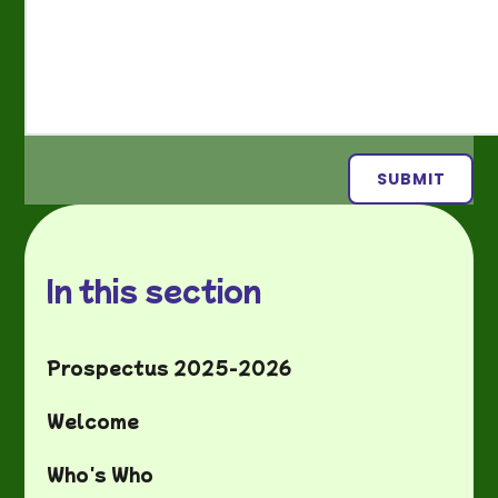
SUBMIT
In this section
Prospectus 2025-2026
Welcome
Who's Who