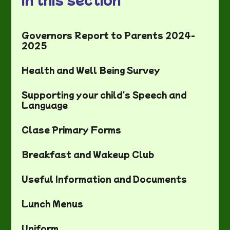
Governors Report to Parents 2024-
2025
Health and Well Being Survey
Supporting your child's Speech and
Language
Clase Primary Forms
Breakfast and Wakeup Club
Useful Information and Documents
Lunch Menus
Uniform