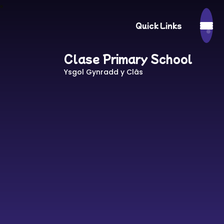
Quick Links
Clase Primary School
Ysgol Gynradd y Clâs