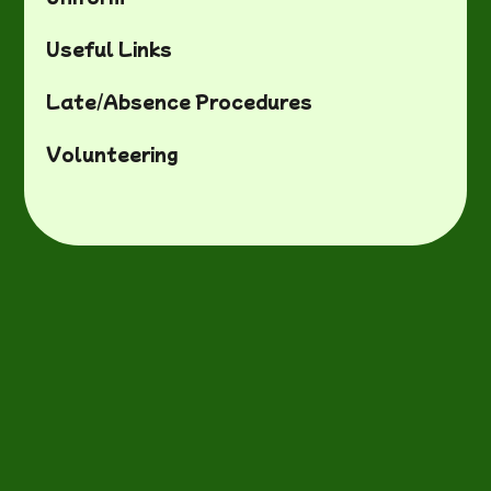
Useful Links
Late/Absence Procedures
Volunteering