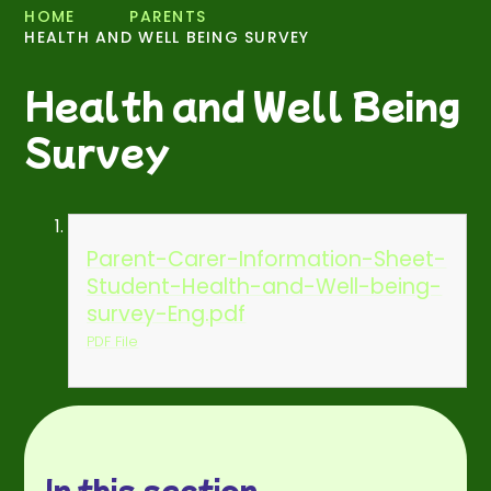
HOME
PARENTS
HEALTH AND WELL BEING SURVEY
Health and Well Being
Survey
Parent-Carer-Information-Sheet-
Student-Health-and-Well-being-
survey-Eng.pdf
PDF File
In this section